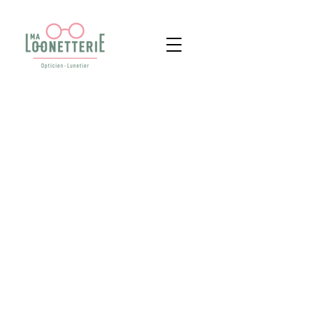
09 88 53 57 33
LEGISLATION & RGPD
© 2025 MA LOONETTERIE